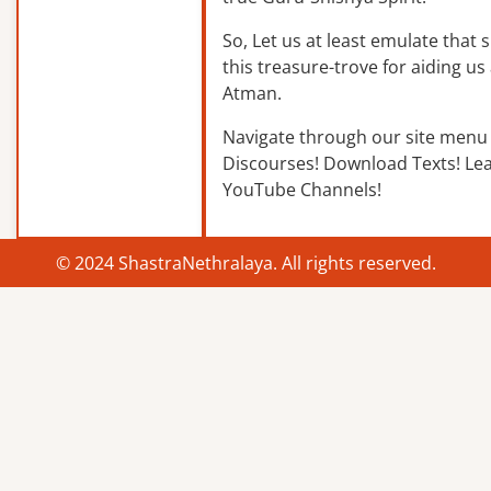
So, Let us at least emulate that sp
this treasure-trove for aiding us 
Atman.
Navigate through our site menu 
Discourses! Download Texts! Le
YouTube Channels!
© 2024 ShastraNethralaya. All rights reserved.