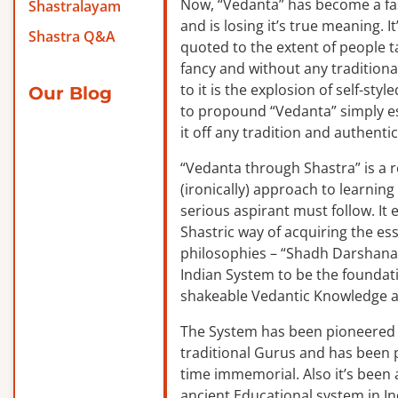
Now, “Vedanta” has become a f
Shastralayam
and is losing it’s true meaning. It
Shastra Q&A
quoted to the extent of people ta
fancy and without any traditiona
to it is the explosion of self-sty
Our Blog
to propound “Vedanta” simply es
it off any tradition and authentic
“Vedanta through Shastra” is a 
(ironically) approach to learnin
serious aspirant must follow. It
Shastric way of acquiring the ess
philosophies – “Shadh Darshanas
Indian System to be the foundat
shakeable Vedantic Knowledge a
The System has been pioneered b
traditional Gurus and has been 
time immemorial. Also it’s been a
ancient Educational system in I