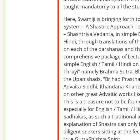
taught mandatorily to all the st
Here, Swamiji is bringing forth 
System – A Shastric Approach T
– Shashtriya Vedanta, in simple E
Hindi, through translations of t
on each of the darshanas and t
comprehensive package of Lectu
simple English / Tamil / Hindi o
Thrayi” namely Brahma Sutra, B
the Upanishads, “Brihad Prastha
Advaita-Siddhi, Khandana-Khand
on other great Advaitic works lik
This is a treasure not to be fou
especially for English / Tamil / 
Sadhakas, as such a traditional
explanation of Shastra can only
diligent seekers sitting at the fee
true Guru-Shishya Spirit.