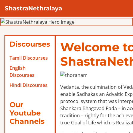
ShastraNethralaya
Discourses
Welcome t
ShastraNet
Tamil Discourses
English
Discourses
Hindi Discourses
Vedanta, the culmination of Veda
enable Sadhakas an Advaitic Exper
protocol system that was interp
Our
Shankara Bhagavad Pada – in ac
Youtube
tradition – rightly for the achie
Channels
true Goal of Life which is Realizat