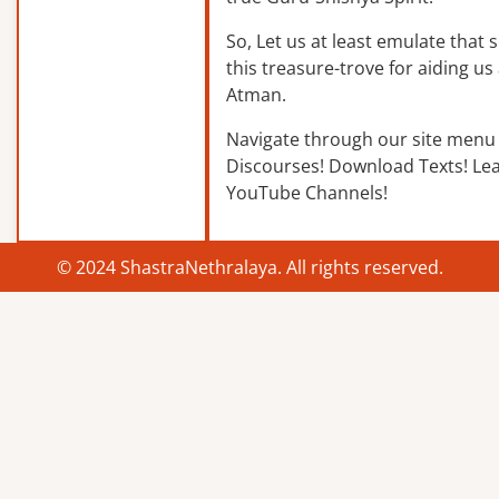
So, Let us at least emulate that sp
this treasure-trove for aiding us 
Atman.
Navigate through our site menu 
Discourses! Download Texts! Le
YouTube Channels!
© 2024 ShastraNethralaya. All rights reserved.