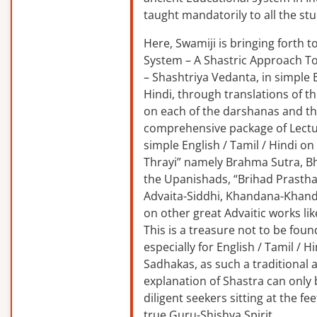
taught mandatorily to all the st
Here, Swamiji is bringing forth 
System – A Shastric Approach T
– Shashtriya Vedanta, in simple E
Hindi, through translations of t
on each of the darshanas and t
comprehensive package of Lectu
simple English / Tamil / Hindi o
Thrayi” namely Brahma Sutra, B
the Upanishads, “Brihad Prastha
Advaita-Siddhi, Khandana-Khand
on other great Advaitic works lik
This is a treasure not to be fou
especially for English / Tamil / 
Sadhakas, as such a traditional
explanation of Shastra can only
diligent seekers sitting at the fee
true Guru-Shishya Spirit.