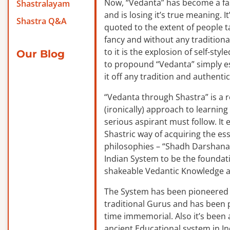
Now, “Vedanta” has become a f
Shastralayam
and is losing it’s true meaning. It
Shastra Q&A
quoted to the extent of people ta
fancy and without any traditiona
to it is the explosion of self-sty
Our Blog
to propound “Vedanta” simply es
it off any tradition and authentic
“Vedanta through Shastra” is a 
(ironically) approach to learnin
serious aspirant must follow. It
Shastric way of acquiring the ess
philosophies – “Shadh Darshanas
Indian System to be the foundat
shakeable Vedantic Knowledge a
The System has been pioneered b
traditional Gurus and has been 
time immemorial. Also it’s been a
ancient Educational system in I