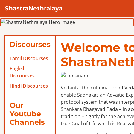
ShastraNethralaya
Discourses
Welcome t
ShastraNet
Tamil Discourses
English
Discourses
Hindi Discourses
Vedanta, the culmination of Veda
enable Sadhakas an Advaitic Exper
protocol system that was interp
Our
Shankara Bhagavad Pada – in ac
Youtube
tradition – rightly for the achie
Channels
true Goal of Life which is Realizat