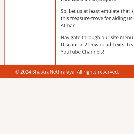
So, Let us at least emulate that sp
this treasure-trove for aiding us 
Atman.
Navigate through our site menu 
Discourses! Download Texts! Le
YouTube Channels!
© 2024 ShastraNethralaya. All rights reserved.