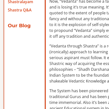
Now, “Vedanta” has become a f
Shastralayam
and is losing it’s true meaning. It
Shastra Q&A
quoted to the extent of people ta
fancy and without any traditiona
to it is the explosion of self-sty
Our Blog
to propound “Vedanta” simply es
it off any tradition and authentic
“Vedanta through Shastra” is a 
(ironically) approach to learnin
serious aspirant must follow. It
Shastric way of acquiring the ess
philosophies – “Shadh Darshanas
Indian System to be the foundat
shakeable Vedantic Knowledge a
The System has been pioneered b
traditional Gurus and has been 
time immemorial. Also it’s been a
ancient Educational system in I