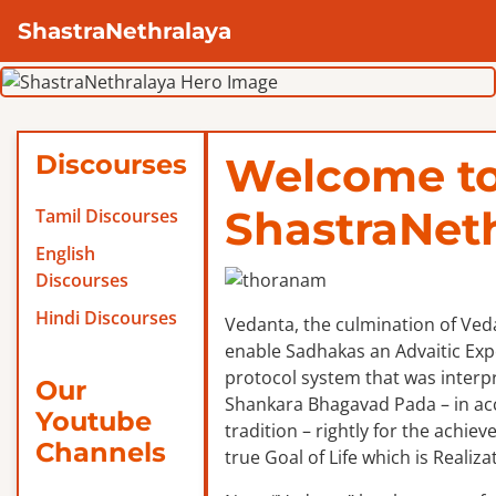
ShastraNethralaya
Discourses
Welcome t
ShastraNet
Tamil Discourses
English
Discourses
Hindi Discourses
Vedanta, the culmination of Veda
enable Sadhakas an Advaitic Exper
protocol system that was interp
Our
Shankara Bhagavad Pada – in ac
Youtube
tradition – rightly for the achie
Channels
true Goal of Life which is Realizat