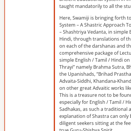
taught mandatorily to all the st
Here, Swamiji is bringing forth 
System – A Shastric Approach T
– Shashtriya Vedanta, in simple E
Hindi, through translations of t
on each of the darshanas and t
comprehensive package of Lectu
simple English / Tamil / Hindi o
Thrayi” namely Brahma Sutra, B
the Upanishads, “Brihad Prastha
Advaita-Siddhi, Khandana-Khand
on other great Advaitic works lik
This is a treasure not to be fou
especially for English / Tamil / 
Sadhakas, as such a traditional
explanation of Shastra can only
diligent seekers sitting at the fee
true Guru-Shishya Spirit.