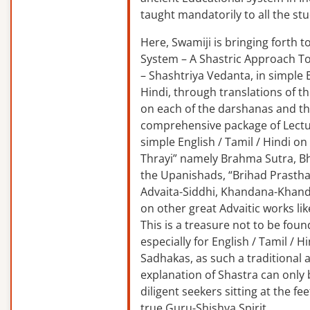
taught mandatorily to all the st
Here, Swamiji is bringing forth 
System – A Shastric Approach T
– Shashtriya Vedanta, in simple E
Hindi, through translations of t
on each of the darshanas and t
comprehensive package of Lectu
simple English / Tamil / Hindi o
Thrayi” namely Brahma Sutra, B
the Upanishads, “Brihad Prastha
Advaita-Siddhi, Khandana-Khand
on other great Advaitic works lik
This is a treasure not to be fou
especially for English / Tamil / 
Sadhakas, as such a traditional
explanation of Shastra can only
diligent seekers sitting at the fee
true Guru-Shishya Spirit.