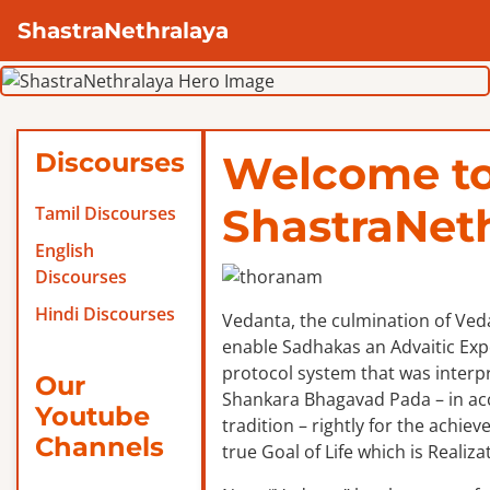
ShastraNethralaya
Discourses
Welcome t
ShastraNet
Tamil Discourses
English
Discourses
Hindi Discourses
Vedanta, the culmination of Veda
enable Sadhakas an Advaitic Exper
protocol system that was interp
Our
Shankara Bhagavad Pada – in ac
Youtube
tradition – rightly for the achie
Channels
true Goal of Life which is Realizat