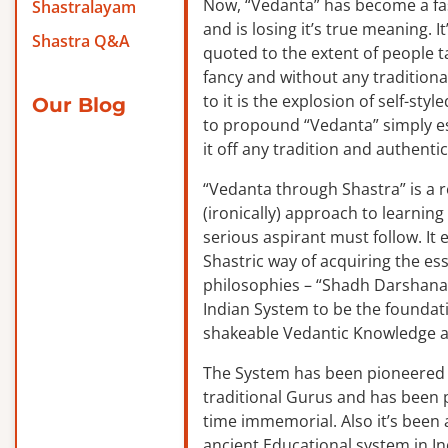
Now, “Vedanta” has become a f
Shastralayam
and is losing it’s true meaning. It
Shastra Q&A
quoted to the extent of people ta
fancy and without any traditiona
to it is the explosion of self-sty
Our Blog
to propound “Vedanta” simply es
it off any tradition and authentic
“Vedanta through Shastra” is a 
(ironically) approach to learnin
serious aspirant must follow. It
Shastric way of acquiring the ess
philosophies – “Shadh Darshanas
Indian System to be the foundat
shakeable Vedantic Knowledge a
The System has been pioneered b
traditional Gurus and has been 
time immemorial. Also it’s been a
ancient Educational system in I