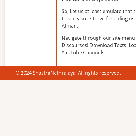
So, Let us at least emulate that sp
this treasure-trove for aiding us 
Atman.
Navigate through our site menu 
Discourses! Download Texts! Le
YouTube Channels!
© 2024 ShastraNethralaya. All rights reserved.