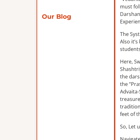
must fol
Darshana
Our Blog
Experien
The Syst
Also it’
students
Here, Sw
Shashtri
the dars
the “Pra
Advaita-
treasure
traditio
feet of 
So, Let u
Navigate