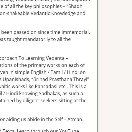
e of all the key philosophies – “Shadh
 non-shakeable Vedantic Knowledge and
s been passed on since time immemorial.
was taught mandatorily to all the
 Approach To Learning Vedanta –
lations of the primary works on each of
n in simple English / Tamil / Hindi on
e Upanishads, “Brihad Prasthana Thrayi”
tic works like Pancadasi etc., This is a
il / Hindi knowing Sadhakas, as such a
ained by diligent seekers sitting at the
for aiding us abide in the Self – Atman.
d Texts! Learn through our YouTube