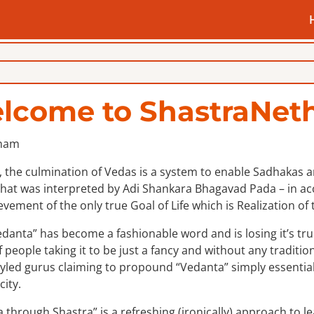
lcome to ShastraNeth
 the culmination of Vedas is a system to enable Sadhakas an 
hat was interpreted by Adi Shankara Bhagavad Pada – in acco
evement of the only true Goal of Life which is Realization of t
danta” has become a fashionable word and is losing it’s tru
f people taking it to be just a fancy and without any tradition
styled gurus claiming to propound “Vedanta” simply essentiall
city.
 through Shastra” is a refreshing (ironically) approach to l