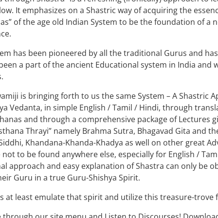
low. It emphasizes on a Shastric way of acquiring the essenc
s” of the age old Indian System to be the foundation of a
ce.
em has been pioneered by all the traditional Gurus and ha
s been a part of the ancient Educational system in India and 
.
amiji is bringing forth to us the same System – A Shastric
ya Vedanta, in simple English / Tamil / Hindi, through trans
hanas and through a comprehensive package of Lectures give
sthana Thrayi” namely Brahma Sutra, Bhagavad Gita and th
Siddhi, Khandana-Khanda-Khadya as well on other great Advai
 not to be found anywhere else, especially for English / Tam
nal approach and easy explanation of Shastra can only be obt
their Guru in a true Guru-Shishya Spirit.
s at least emulate that spirit and utilize this treasure-trove 
 through our site menu and Listen to Discourses! Downloa