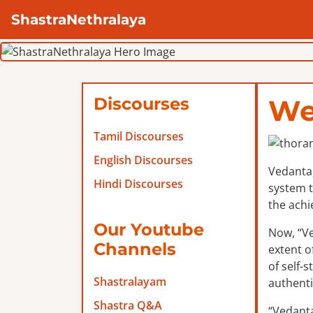
ShastraNethralaya
Discourses
We
Tamil Discourses
English Discourses
Vedanta,
Hindi Discourses
system t
the achi
Our Youtube
Now, “Ve
Channels
extent o
of self-
Shastralayam
authenti
Shastra Q&A
“Vedanta