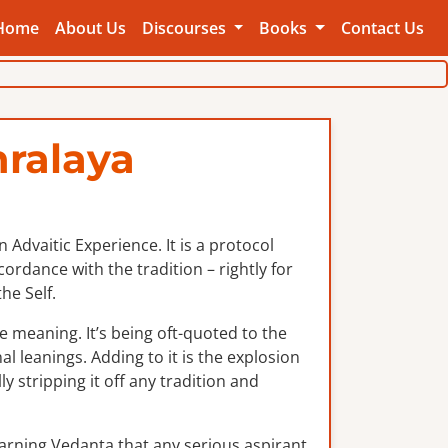
Home
About Us
Discourses
Books
Contact Us
ralaya
Advaitic Experience. It is a protocol
rdance with the tradition – rightly for
he Self.
e meaning. It’s being oft-quoted to the
al leanings. Adding to it is the explosion
y stripping it off any tradition and
earning Vedanta that any serious aspirant