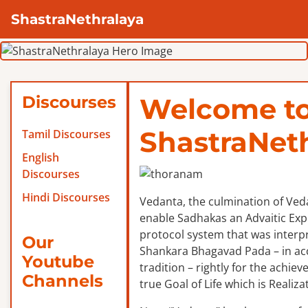
ShastraNethralaya
Discourses
Welcome t
ShastraNet
Tamil Discourses
English
Discourses
Hindi Discourses
Vedanta, the culmination of Veda
enable Sadhakas an Advaitic Exper
protocol system that was interp
Our
Shankara Bhagavad Pada – in ac
Youtube
tradition – rightly for the achie
Channels
true Goal of Life which is Realizat