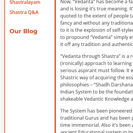
Now, “Vedanta” has become a f
Shastralayam
and is losing it’s true meaning. It
Shastra Q&A
quoted to the extent of people ta
fancy and without any traditiona
to it is the explosion of self-sty
Our Blog
to propound “Vedanta” simply es
it off any tradition and authentic
“Vedanta through Shastra” is a 
(ironically) approach to learnin
serious aspirant must follow. It
Shastric way of acquiring the ess
philosophies – “Shadh Darshanas
Indian System to be the foundat
shakeable Vedantic Knowledge a
The System has been pioneered b
traditional Gurus and has been 
time immemorial. Also it’s been a
ancient Educational system in I