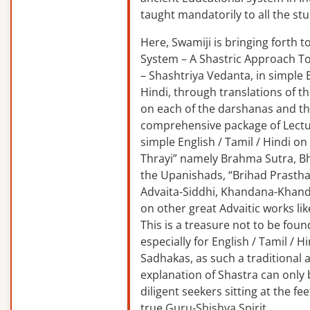
taught mandatorily to all the st
Here, Swamiji is bringing forth 
System – A Shastric Approach T
– Shashtriya Vedanta, in simple E
Hindi, through translations of t
on each of the darshanas and t
comprehensive package of Lectu
simple English / Tamil / Hindi o
Thrayi” namely Brahma Sutra, B
the Upanishads, “Brihad Prastha
Advaita-Siddhi, Khandana-Khand
on other great Advaitic works lik
This is a treasure not to be fou
especially for English / Tamil / 
Sadhakas, as such a traditional
explanation of Shastra can only
diligent seekers sitting at the fee
true Guru-Shishya Spirit.