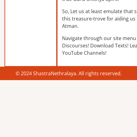
So, Let us at least emulate that sp
this treasure-trove for aiding us 
Atman.
Navigate through our site menu 
Discourses! Download Texts! Le
YouTube Channels!
© 2024 ShastraNethralaya. All rights reserved.