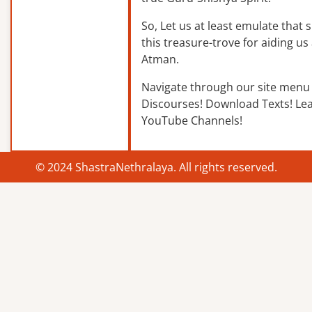
So, Let us at least emulate that sp
this treasure-trove for aiding us 
Atman.
Navigate through our site menu 
Discourses! Download Texts! Le
YouTube Channels!
© 2024 ShastraNethralaya. All rights reserved.