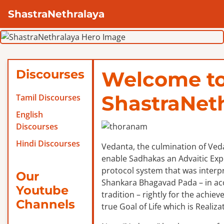
ShastraNethralaya
Discourses
Welcome t
ShastraNet
Tamil Discourses
English
Discourses
Hindi Discourses
Vedanta, the culmination of Veda
enable Sadhakas an Advaitic Exper
protocol system that was interp
Our
Shankara Bhagavad Pada – in ac
Youtube
tradition – rightly for the achie
Channels
true Goal of Life which is Realizat