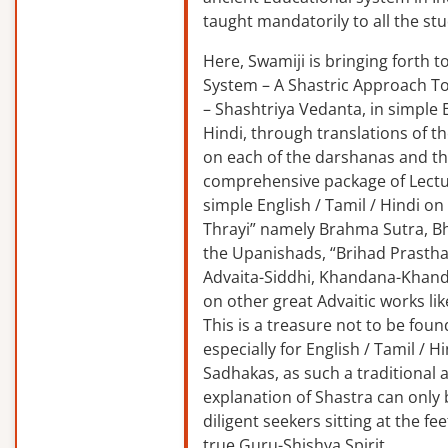
taught mandatorily to all the st
Here, Swamiji is bringing forth 
System – A Shastric Approach T
– Shashtriya Vedanta, in simple E
Hindi, through translations of t
on each of the darshanas and t
comprehensive package of Lectu
simple English / Tamil / Hindi o
Thrayi” namely Brahma Sutra, B
the Upanishads, “Brihad Prastha
Advaita-Siddhi, Khandana-Khand
on other great Advaitic works lik
This is a treasure not to be fou
especially for English / Tamil / 
Sadhakas, as such a traditional
explanation of Shastra can only
diligent seekers sitting at the fee
true Guru-Shishya Spirit.