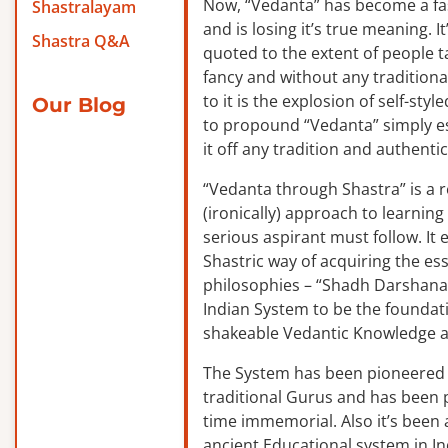
Now, “Vedanta” has become a f
Shastralayam
and is losing it’s true meaning. It
Shastra Q&A
quoted to the extent of people ta
fancy and without any traditiona
to it is the explosion of self-sty
Our Blog
to propound “Vedanta” simply es
it off any tradition and authentic
“Vedanta through Shastra” is a 
(ironically) approach to learnin
serious aspirant must follow. It
Shastric way of acquiring the ess
philosophies – “Shadh Darshanas
Indian System to be the foundat
shakeable Vedantic Knowledge a
The System has been pioneered b
traditional Gurus and has been 
time immemorial. Also it’s been a
ancient Educational system in I