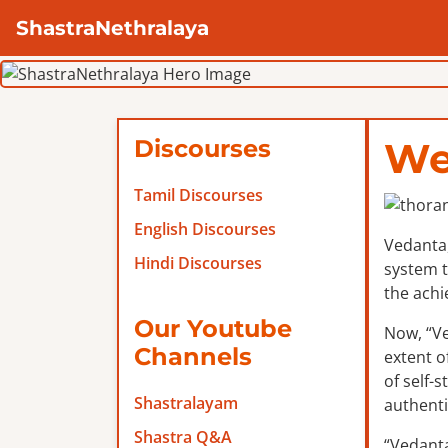
ShastraNethralaya
Discourses
We
Tamil Discourses
English Discourses
Vedanta,
Hindi Discourses
system t
the achi
Our Youtube
Now, “Ve
Channels
extent o
of self-
Shastralayam
authenti
Shastra Q&A
“Vedanta