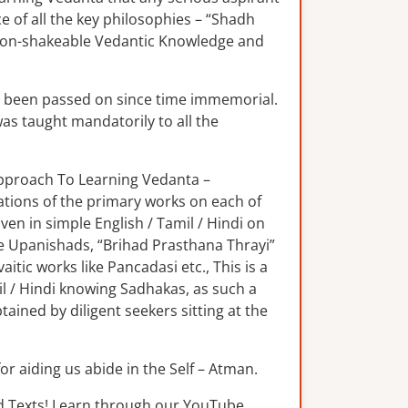
e of all the key philosophies – “Shadh
 non-shakeable Vedantic Knowledge and
s been passed on since time immemorial.
was taught mandatorily to all the
 Approach To Learning Vedanta –
lations of the primary works on each of
n in simple English / Tamil / Hindi on
e Upanishads, “Brihad Prasthana Thrayi”
tic works like Pancadasi etc., This is a
il / Hindi knowing Sadhakas, as such a
ained by diligent seekers sitting at the
for aiding us abide in the Self – Atman.
d Texts! Learn through our YouTube