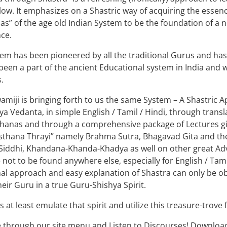
low. It emphasizes on a Shastric way of acquiring the essenc
s” of the age old Indian System to be the foundation of a
ce.
em has been pioneered by all the traditional Gurus and ha
s been a part of the ancient Educational system in India and 
.
amiji is bringing forth to us the same System – A Shastric
ya Vedanta, in simple English / Tamil / Hindi, through trans
hanas and through a comprehensive package of Lectures give
sthana Thrayi” namely Brahma Sutra, Bhagavad Gita and th
Siddhi, Khandana-Khanda-Khadya as well on other great Advai
 not to be found anywhere else, especially for English / Tam
nal approach and easy explanation of Shastra can only be obt
their Guru in a true Guru-Shishya Spirit.
s at least emulate that spirit and utilize this treasure-trove 
 through our site menu and Listen to Discourses! Downloa