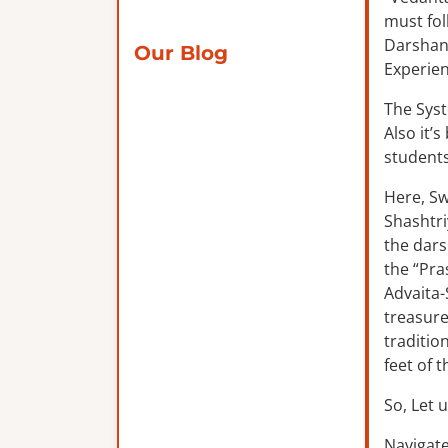
must fol
Darshana
Our Blog
Experien
The Syst
Also it’
students
Here, Sw
Shashtri
the dars
the “Pra
Advaita-
treasure
traditio
feet of 
So, Let u
Navigate