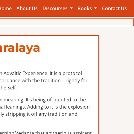
Home
About Us
Discourses
Books
Contact Us
ralaya
Advaitic Experience. It is a protocol
rdance with the tradition – rightly for
he Self.
e meaning. It’s being oft-quoted to the
al leanings. Adding to it is the explosion
y stripping it off any tradition and
earning Vedanta that any serious aspirant