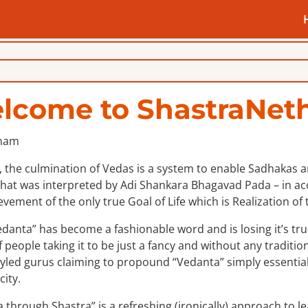
lcome to ShastraNeth
 the culmination of Vedas is a system to enable Sadhakas an 
hat was interpreted by Adi Shankara Bhagavad Pada – in acco
evement of the only true Goal of Life which is Realization of t
danta” has become a fashionable word and is losing it’s tru
f people taking it to be just a fancy and without any tradition
styled gurus claiming to propound “Vedanta” simply essentiall
city.
 through Shastra” is a refreshing (ironically) approach to l