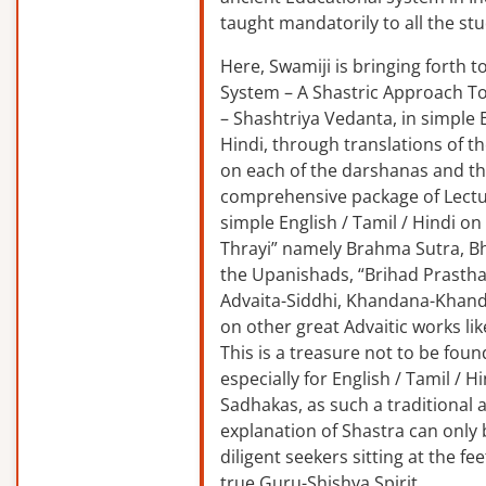
taught mandatorily to all the st
Here, Swamiji is bringing forth 
System – A Shastric Approach T
– Shashtriya Vedanta, in simple E
Hindi, through translations of t
on each of the darshanas and t
comprehensive package of Lectu
simple English / Tamil / Hindi o
Thrayi” namely Brahma Sutra, B
the Upanishads, “Brihad Prastha
Advaita-Siddhi, Khandana-Khand
on other great Advaitic works lik
This is a treasure not to be fou
especially for English / Tamil / 
Sadhakas, as such a traditional
explanation of Shastra can only
diligent seekers sitting at the fee
true Guru-Shishya Spirit.