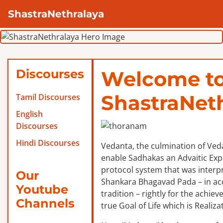
ShastraNethralaya
Discourses
Welcome t
ShastraNet
Tamil Discourses
English
Discourses
Hindi Discourses
Vedanta, the culmination of Veda
enable Sadhakas an Advaitic Exper
protocol system that was interp
Our
Shankara Bhagavad Pada – in ac
Youtube
tradition – rightly for the achie
Channels
true Goal of Life which is Realizat