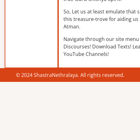
So, Let us at least emulate that sp
this treasure-trove for aiding us 
Atman.
Navigate through our site menu 
Discourses! Download Texts! Le
YouTube Channels!
© 2024 ShastraNethralaya. All rights reserved.