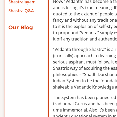
Now, “Vedanta” has become a f
Shastralayam
and is losing it’s true meaning. It
Shastra Q&A
quoted to the extent of people ta
fancy and without any traditiona
to it is the explosion of self-sty
Our Blog
to propound “Vedanta” simply es
it off any tradition and authentic
“Vedanta through Shastra” is a 
(ironically) approach to learnin
serious aspirant must follow. It
Shastric way of acquiring the ess
philosophies – “Shadh Darshanas
Indian System to be the foundat
shakeable Vedantic Knowledge a
The System has been pioneered b
traditional Gurus and has been 
time immemorial. Also it’s been a
ancient Educational system in I