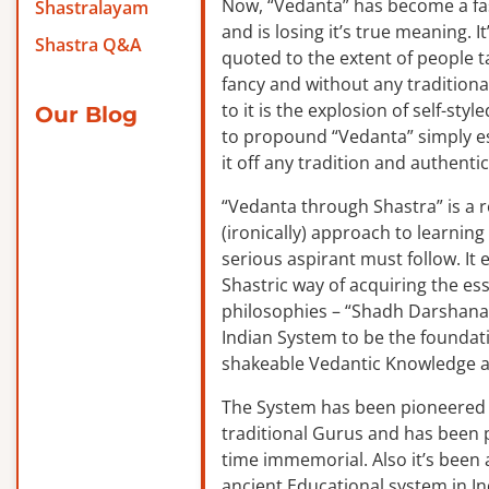
Now, “Vedanta” has become a f
Shastralayam
and is losing it’s true meaning. It
Shastra Q&A
quoted to the extent of people ta
fancy and without any traditiona
to it is the explosion of self-sty
Our Blog
to propound “Vedanta” simply es
it off any tradition and authentic
“Vedanta through Shastra” is a 
(ironically) approach to learnin
serious aspirant must follow. It
Shastric way of acquiring the ess
philosophies – “Shadh Darshanas
Indian System to be the foundat
shakeable Vedantic Knowledge a
The System has been pioneered b
traditional Gurus and has been 
time immemorial. Also it’s been a
ancient Educational system in I