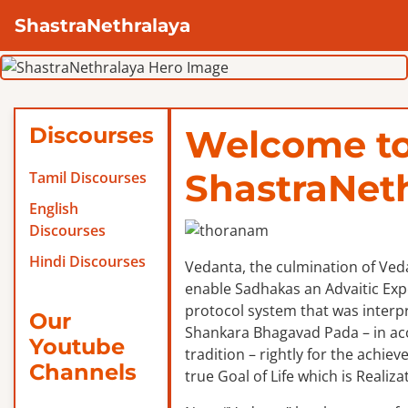
ShastraNethralaya
Discourses
Welcome t
ShastraNet
Tamil Discourses
English
Discourses
Hindi Discourses
Vedanta, the culmination of Veda
enable Sadhakas an Advaitic Exper
protocol system that was interp
Our
Shankara Bhagavad Pada – in ac
Youtube
tradition – rightly for the achie
Channels
true Goal of Life which is Realizat