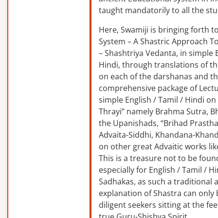
taught mandatorily to all the st
Here, Swamiji is bringing forth 
System – A Shastric Approach T
– Shashtriya Vedanta, in simple E
Hindi, through translations of t
on each of the darshanas and t
comprehensive package of Lectu
simple English / Tamil / Hindi o
Thrayi” namely Brahma Sutra, B
the Upanishads, “Brihad Prastha
Advaita-Siddhi, Khandana-Khand
on other great Advaitic works lik
This is a treasure not to be fou
especially for English / Tamil / 
Sadhakas, as such a traditional
explanation of Shastra can only
diligent seekers sitting at the fee
true Guru-Shishya Spirit.