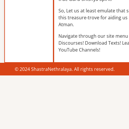
So, Let us at least emulate that sp
this treasure-trove for aiding us 
Atman.
Navigate through our site menu 
Discourses! Download Texts! Le
YouTube Channels!
© 2024 ShastraNethralaya. All rights reserved.