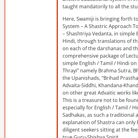
taught mandatorily to all the st
Here, Swamiji is bringing forth 
System – A Shastric Approach T
– Shashtriya Vedanta, in simple E
Hindi, through translations of t
on each of the darshanas and t
comprehensive package of Lectu
simple English / Tamil / Hindi o
Thrayi” namely Brahma Sutra, B
the Upanishads, “Brihad Prastha
Advaita-Siddhi, Khandana-Khand
on other great Advaitic works lik
This is a treasure not to be fou
especially for English / Tamil / 
Sadhakas, as such a traditional
explanation of Shastra can only
diligent seekers sitting at the fee
true Guru-Shishya Spirit.