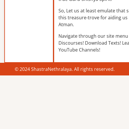
So, Let us at least emulate that sp
this treasure-trove for aiding us 
Atman.
Navigate through our site menu 
Discourses! Download Texts! Le
YouTube Channels!
© 2024 ShastraNethralaya. All rights reserved.