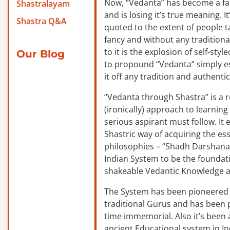
Now, “Vedanta” has become a f
Shastralayam
and is losing it’s true meaning. It
Shastra Q&A
quoted to the extent of people ta
fancy and without any traditiona
to it is the explosion of self-sty
Our Blog
to propound “Vedanta” simply es
it off any tradition and authentic
“Vedanta through Shastra” is a 
(ironically) approach to learnin
serious aspirant must follow. It
Shastric way of acquiring the ess
philosophies – “Shadh Darshanas
Indian System to be the foundat
shakeable Vedantic Knowledge a
The System has been pioneered b
traditional Gurus and has been 
time immemorial. Also it’s been a
ancient Educational system in I