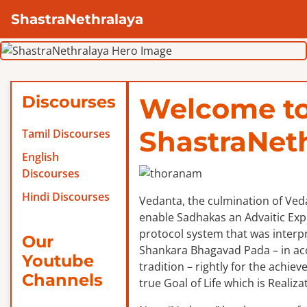
ShastraNethralaya
Discourses
Welcome t
ShastraNet
Tamil Discourses
English
Discourses
Hindi Discourses
Vedanta, the culmination of Veda
enable Sadhakas an Advaitic Exper
protocol system that was interp
Our
Shankara Bhagavad Pada – in ac
Youtube
tradition – rightly for the achie
Channels
true Goal of Life which is Realizat