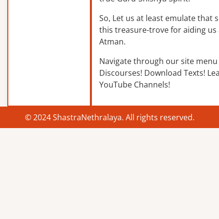
So, Let us at least emulate that sp
this treasure-trove for aiding us 
Atman.
Navigate through our site menu 
Discourses! Download Texts! Le
YouTube Channels!
© 2024 ShastraNethralaya. All rights reserved.