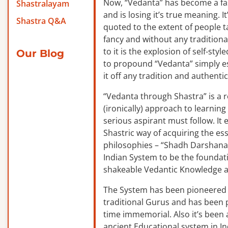
Now, “Vedanta” has become a f
Shastralayam
and is losing it’s true meaning. It
Shastra Q&A
quoted to the extent of people ta
fancy and without any traditiona
to it is the explosion of self-sty
Our Blog
to propound “Vedanta” simply es
it off any tradition and authentic
“Vedanta through Shastra” is a 
(ironically) approach to learnin
serious aspirant must follow. It
Shastric way of acquiring the ess
philosophies – “Shadh Darshanas
Indian System to be the foundat
shakeable Vedantic Knowledge a
The System has been pioneered b
traditional Gurus and has been 
time immemorial. Also it’s been a
ancient Educational system in I