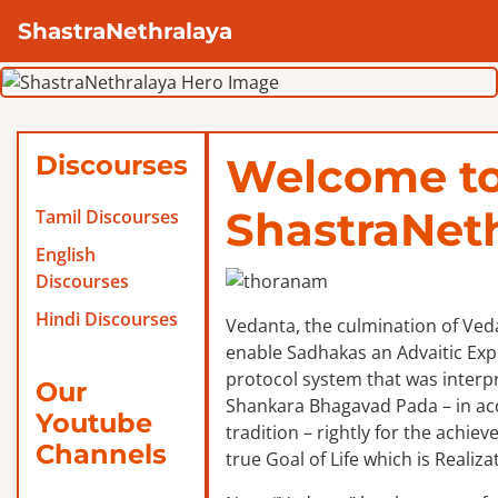
ShastraNethralaya
Discourses
Welcome t
ShastraNet
Tamil Discourses
English
Discourses
Hindi Discourses
Vedanta, the culmination of Veda
enable Sadhakas an Advaitic Exper
protocol system that was interp
Our
Shankara Bhagavad Pada – in ac
Youtube
tradition – rightly for the achie
Channels
true Goal of Life which is Realizat