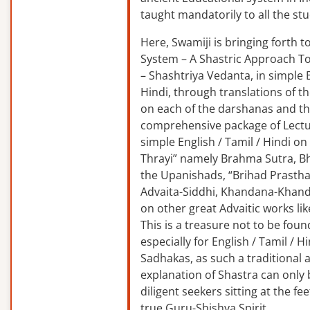
taught mandatorily to all the st
Here, Swamiji is bringing forth 
System – A Shastric Approach T
– Shashtriya Vedanta, in simple E
Hindi, through translations of t
on each of the darshanas and t
comprehensive package of Lectu
simple English / Tamil / Hindi o
Thrayi” namely Brahma Sutra, B
the Upanishads, “Brihad Prastha
Advaita-Siddhi, Khandana-Khand
on other great Advaitic works lik
This is a treasure not to be fou
especially for English / Tamil / 
Sadhakas, as such a traditional
explanation of Shastra can only
diligent seekers sitting at the fee
true Guru-Shishya Spirit.