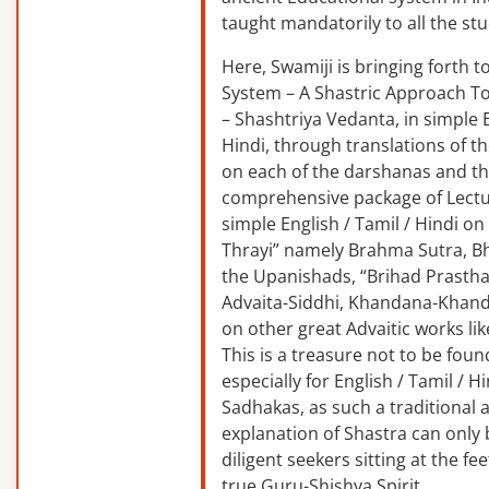
taught mandatorily to all the st
Here, Swamiji is bringing forth 
System – A Shastric Approach T
– Shashtriya Vedanta, in simple E
Hindi, through translations of t
on each of the darshanas and t
comprehensive package of Lectu
simple English / Tamil / Hindi o
Thrayi” namely Brahma Sutra, B
the Upanishads, “Brihad Prastha
Advaita-Siddhi, Khandana-Khand
on other great Advaitic works lik
This is a treasure not to be fou
especially for English / Tamil / 
Sadhakas, as such a traditional
explanation of Shastra can only
diligent seekers sitting at the fee
true Guru-Shishya Spirit.