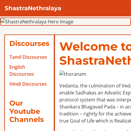
ShastraNethralaya
Discourses
Welcome t
ShastraNet
Tamil Discourses
English
Discourses
Hindi Discourses
Vedanta, the culmination of Veda
enable Sadhakas an Advaitic Exper
protocol system that was interp
Our
Shankara Bhagavad Pada – in ac
Youtube
tradition – rightly for the achie
Channels
true Goal of Life which is Realizat