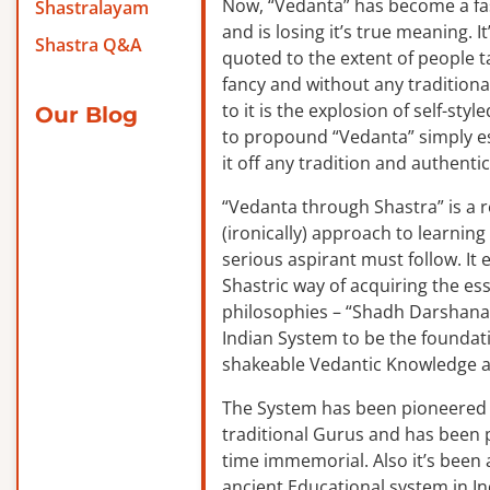
Now, “Vedanta” has become a f
Shastralayam
and is losing it’s true meaning. It
Shastra Q&A
quoted to the extent of people ta
fancy and without any traditiona
to it is the explosion of self-sty
Our Blog
to propound “Vedanta” simply es
it off any tradition and authentic
“Vedanta through Shastra” is a 
(ironically) approach to learnin
serious aspirant must follow. It
Shastric way of acquiring the ess
philosophies – “Shadh Darshanas
Indian System to be the foundat
shakeable Vedantic Knowledge a
The System has been pioneered b
traditional Gurus and has been 
time immemorial. Also it’s been a
ancient Educational system in I