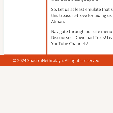
So, Let us at least emulate that sp
this treasure-trove for aiding us 
Atman.
Navigate through our site menu 
Discourses! Download Texts! Le
YouTube Channels!
© 2024 ShastraNethralaya. All rights reserved.