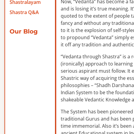
Now, “Vedanta” has become a f
Shastralayam
and is losing it’s true meaning. It
Shastra Q&A
quoted to the extent of people ta
fancy and without any traditiona
to it is the explosion of self-sty
Our Blog
to propound “Vedanta” simply es
it off any tradition and authentic
“Vedanta through Shastra” is a 
(ironically) approach to learnin
serious aspirant must follow. It
Shastric way of acquiring the ess
philosophies – “Shadh Darshanas
Indian System to be the foundat
shakeable Vedantic Knowledge a
The System has been pioneered b
traditional Gurus and has been 
time immemorial. Also it’s been a
ancient Educational system in I