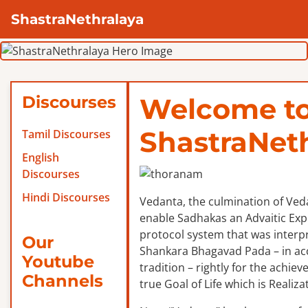
ShastraNethralaya
Discourses
Welcome t
ShastraNet
Tamil Discourses
English
Discourses
Hindi Discourses
Vedanta, the culmination of Veda
enable Sadhakas an Advaitic Exper
protocol system that was interp
Our
Shankara Bhagavad Pada – in ac
Youtube
tradition – rightly for the achie
Channels
true Goal of Life which is Realizat