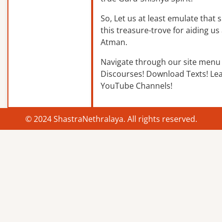
So, Let us at least emulate that sp
this treasure-trove for aiding us 
Atman.
Navigate through our site menu 
Discourses! Download Texts! Le
YouTube Channels!
© 2024 ShastraNethralaya. All rights reserved.