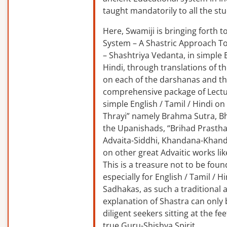
taught mandatorily to all the st
Here, Swamiji is bringing forth 
System – A Shastric Approach T
– Shashtriya Vedanta, in simple E
Hindi, through translations of t
on each of the darshanas and t
comprehensive package of Lectu
simple English / Tamil / Hindi o
Thrayi” namely Brahma Sutra, B
the Upanishads, “Brihad Prastha
Advaita-Siddhi, Khandana-Khand
on other great Advaitic works lik
This is a treasure not to be fou
especially for English / Tamil / 
Sadhakas, as such a traditional
explanation of Shastra can only
diligent seekers sitting at the fee
true Guru-Shishya Spirit.