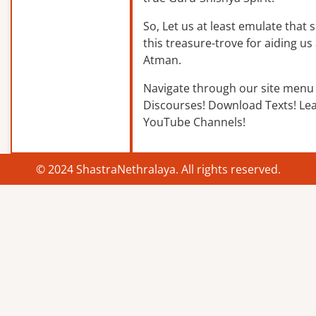
So, Let us at least emulate that sp
this treasure-trove for aiding us 
Atman.
Navigate through our site menu 
Discourses! Download Texts! Le
YouTube Channels!
© 2024 ShastraNethralaya. All rights reserved.