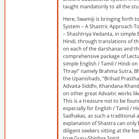
taught mandatorily to all the st
Here, Swamiji is bringing forth 
System – A Shastric Approach T
– Shashtriya Vedanta, in simple E
Hindi, through translations of t
on each of the darshanas and t
comprehensive package of Lectu
simple English / Tamil / Hindi o
Thrayi” namely Brahma Sutra, B
the Upanishads, “Brihad Prastha
Advaita-Siddhi, Khandana-Khand
on other great Advaitic works lik
This is a treasure not to be fou
especially for English / Tamil / 
Sadhakas, as such a traditional
explanation of Shastra can only
diligent seekers sitting at the fee
true Guru-Shishya Spirit.