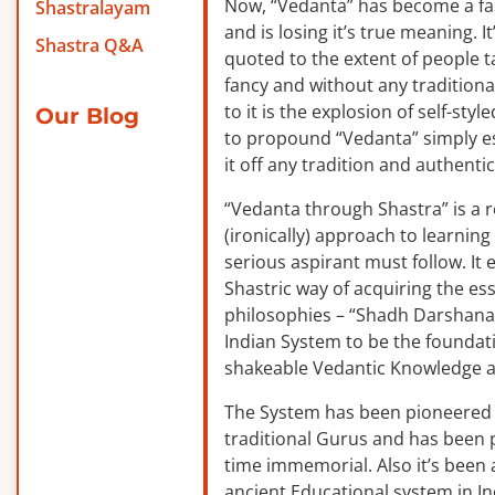
Now, “Vedanta” has become a f
Shastralayam
and is losing it’s true meaning. It
Shastra Q&A
quoted to the extent of people ta
fancy and without any traditiona
to it is the explosion of self-sty
Our Blog
to propound “Vedanta” simply es
it off any tradition and authentic
“Vedanta through Shastra” is a 
(ironically) approach to learnin
serious aspirant must follow. It
Shastric way of acquiring the ess
philosophies – “Shadh Darshanas
Indian System to be the foundat
shakeable Vedantic Knowledge a
The System has been pioneered b
traditional Gurus and has been 
time immemorial. Also it’s been a
ancient Educational system in I