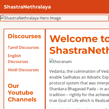
ShastraNethralaya
Discourses
Welcome t
ShastraNet
Tamil Discourses
English
Discourses
Hindi Discourses
Vedanta, the culmination of Veda
enable Sadhakas an Advaitic Exper
protocol system that was interp
Our
Shankara Bhagavad Pada – in ac
Youtube
tradition – rightly for the achie
Channels
true Goal of Life which is Realizat