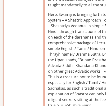
taught mandatorily to all the st
Here, Swamiji is bringing forth 
System – A Shastric Approach T
– Shashtriya Vedanta, in simple E
Hindi, through translations of t
on each of the darshanas and t
comprehensive package of Lectu
simple English / Tamil / Hindi o
Thrayi” namely Brahma Sutra, B
the Upanishads, “Brihad Prastha
Advaita-Siddhi, Khandana-Khand
on other great Advaitic works lik
This is a treasure not to be fou
especially for English / Tamil / 
Sadhakas, as such a traditional
explanation of Shastra can only
diligent seekers sitting at the fee
true Guru-Shishya Spirit.