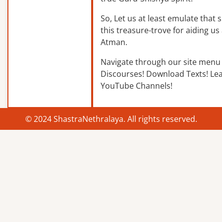
So, Let us at least emulate that sp
this treasure-trove for aiding us 
Atman.
Navigate through our site menu 
Discourses! Download Texts! Le
YouTube Channels!
© 2024 ShastraNethralaya. All rights reserved.