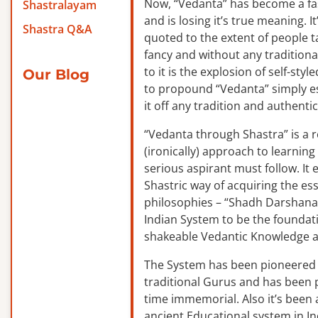
Now, “Vedanta” has become a f
Shastralayam
and is losing it’s true meaning. It
Shastra Q&A
quoted to the extent of people ta
fancy and without any traditiona
to it is the explosion of self-sty
Our Blog
to propound “Vedanta” simply es
it off any tradition and authentic
“Vedanta through Shastra” is a 
(ironically) approach to learnin
serious aspirant must follow. It
Shastric way of acquiring the ess
philosophies – “Shadh Darshanas
Indian System to be the foundat
shakeable Vedantic Knowledge a
The System has been pioneered b
traditional Gurus and has been 
time immemorial. Also it’s been a
ancient Educational system in I