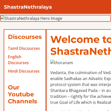
ShastraNethralaya
Discourses
Welcome t
ShastraNet
Tamil Discourses
English
Discourses
Hindi Discourses
Vedanta, the culmination of Veda
enable Sadhakas an Advaitic Exper
protocol system that was interp
Our
Shankara Bhagavad Pada – in ac
Youtube
tradition – rightly for the achie
Channels
true Goal of Life which is Realizat