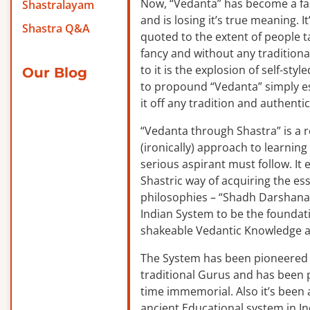
Now, “Vedanta” has become a f
Shastralayam
and is losing it’s true meaning. It
Shastra Q&A
quoted to the extent of people ta
fancy and without any traditiona
to it is the explosion of self-sty
Our Blog
to propound “Vedanta” simply es
it off any tradition and authentic
“Vedanta through Shastra” is a 
(ironically) approach to learnin
serious aspirant must follow. It
Shastric way of acquiring the ess
philosophies – “Shadh Darshanas
Indian System to be the foundat
shakeable Vedantic Knowledge a
The System has been pioneered b
traditional Gurus and has been 
time immemorial. Also it’s been a
ancient Educational system in I