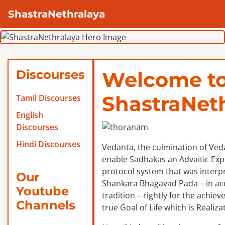
ShastraNethralaya
Discourses
Welcome t
ShastraNet
Tamil Discourses
English
Discourses
Hindi Discourses
Vedanta, the culmination of Veda
enable Sadhakas an Advaitic Exper
protocol system that was interp
Our
Shankara Bhagavad Pada – in ac
Youtube
tradition – rightly for the achie
Channels
true Goal of Life which is Realizat