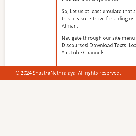
So, Let us at least emulate that sp
this treasure-trove for aiding us 
Atman.
Navigate through our site menu 
Discourses! Download Texts! Le
YouTube Channels!
© 2024 ShastraNethralaya. All rights reserved.