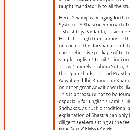
taught mandatorily to all the st
Here, Swamiji is bringing forth 
System – A Shastric Approach T
– Shashtriya Vedanta, in simple E
Hindi, through translations of t
on each of the darshanas and t
comprehensive package of Lectu
simple English / Tamil / Hindi o
Thrayi” namely Brahma Sutra, B
the Upanishads, “Brihad Prastha
Advaita-Siddhi, Khandana-Khand
on other great Advaitic works lik
This is a treasure not to be fou
especially for English / Tamil / 
Sadhakas, as such a traditional
explanation of Shastra can only
diligent seekers sitting at the fee
true Guru-Shishya Spirit.